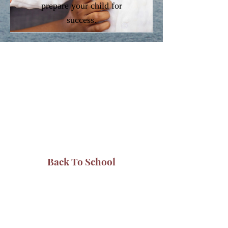
prepare your child for
success.
Back To School
The Baptist Fellowship Center
Mission