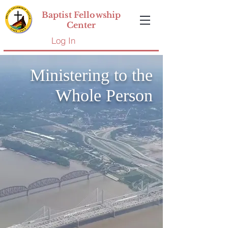
Baptist Fellowship
Center
Log In
Ministering to the
Whole Person