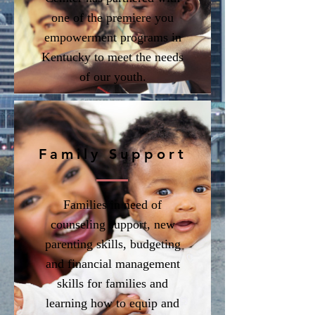
one of the premiere you
empowerment programs in
Kentucky to meet the needs
of our youth.
Family Support
Families in need of
counseling support, new
parenting skills, budgeting
and financial management
skills for families and
learning how to equip and