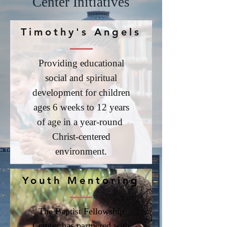
Center Initiatives
Timothy's Angels
Providing educational
social and spiritual
development for children
ages 6 weeks to 12 years
of age in a year-round
Christ-centered
environment.
Youth Mentoring
The Baptist Fellowship
Cemter has partnered with