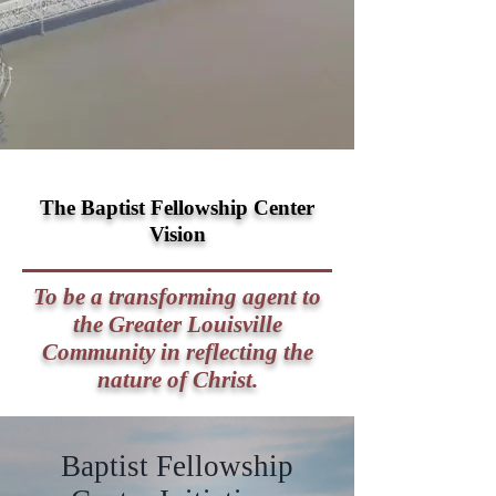
The Baptist Fellowship Center
Vision
To be a transforming agent to
the Greater Louisville
Community in reflecting the
nature of Christ.
Baptist Fellowship