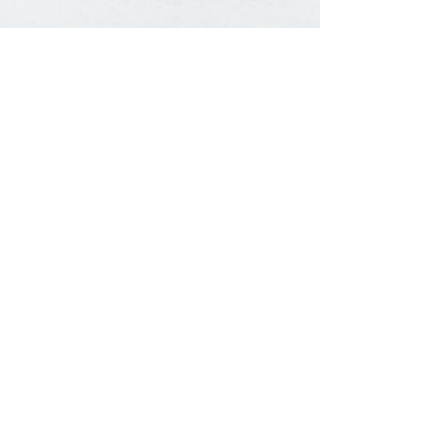
Baptist Fellowship Center
1351 Catalpa Street |
Louisville, KY 40211
502.774.2734
Send Us a Message
©
2018 - 2026
The Baptist Fellowship