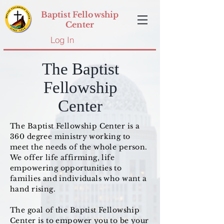
Baptist Fellowship
Center
Log In
The Baptist
Fellowship
Center
The Baptist Fellowship Center is a
360 degree ministry working to
meet the needs of the whole person.
We offer life affirming, life
empowering opportunities to
families and individuals who want a
hand rising.
The goal of the Baptist Fellowship
Center is to empower you to be your