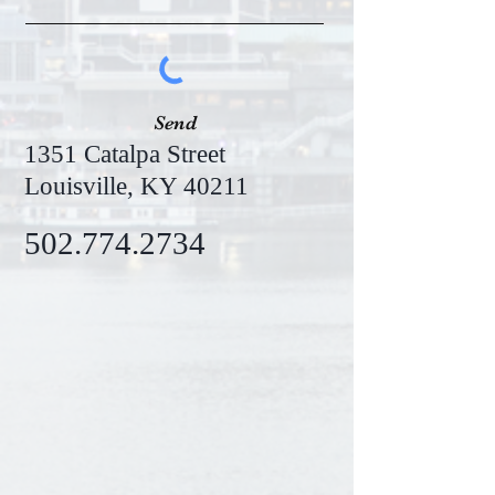
Send
1351 Catalpa Street
Louisville, KY 40211
502.774.2734