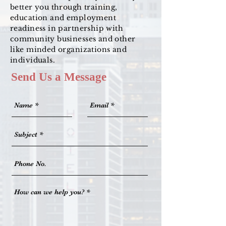
better you through training,
education and employment
readiness in partnership with
community businesses and other
like minded organizations and
individuals.
Send Us a Message