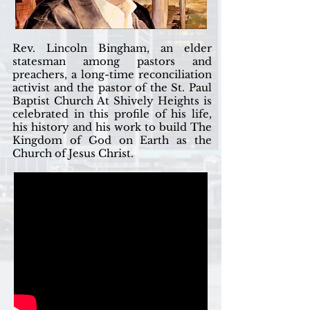
Rev. Lincoln Bingham, an elder
statesman among pastors and
preachers, a long-time reconciliation
activist and the pastor of the St. Paul
Baptist Church At Shively Heights is
celebrated in this profile of his life,
his history and his work to build The
Kingdom of God on Earth as the
Church of Jesus Christ.