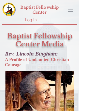
Baptist Fellowship
Center
Log In
Baptist Fellowship
Center Media
Rev. Lincoln Bingham:
A Profile of Undaunted Christian
Courage