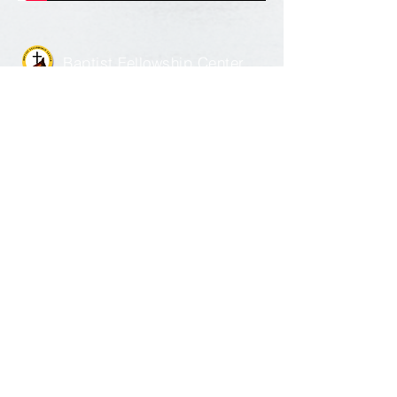
Baptist Fellowship Center
1351 Catalpa Street |
Louisville, KY 40211
502.774.2734
Send Us a Message
©
2018 - 2026
The Baptist Fellowship
Center All Rights Reserved | Designed and
managed by
Weboniqs_
Creative
|
Email
Log-in